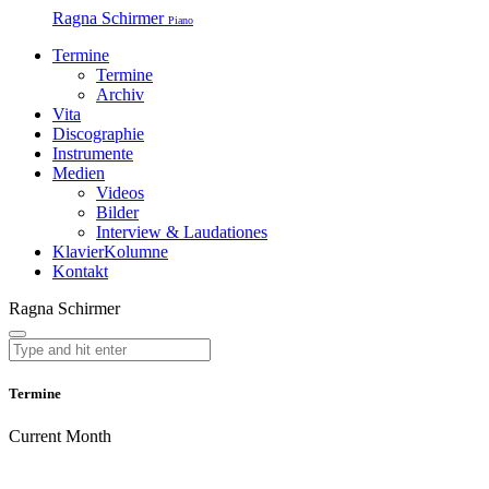
Ragna Schirmer
Piano
Termine
Termine
Archiv
Vita
Discographie
Instrumente
Medien
Videos
Bilder
Interview & Laudationes
KlavierKolumne
Kontakt
Ragna Schirmer
Termine
Current Month