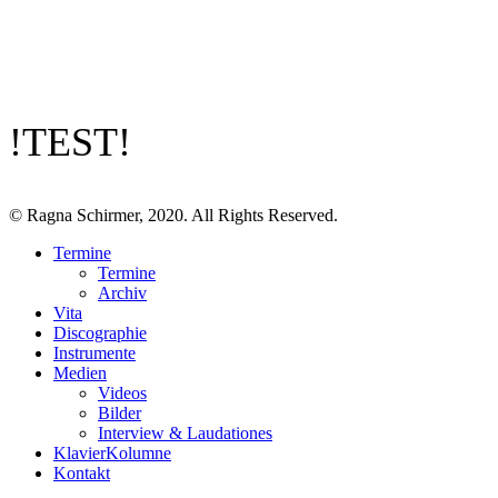
!TEST!
© Ragna Schirmer, 2020. All Rights Reserved.
Termine
Termine
Archiv
Vita
Discographie
Instrumente
Medien
Videos
Bilder
Interview & Laudationes
KlavierKolumne
Kontakt