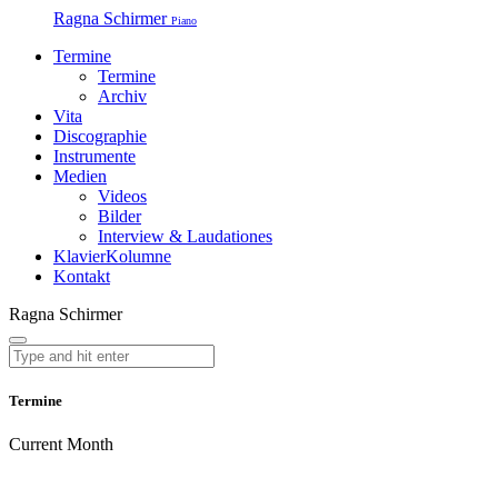
Ragna Schirmer
Piano
Termine
Termine
Archiv
Vita
Discographie
Instrumente
Medien
Videos
Bilder
Interview & Laudationes
KlavierKolumne
Kontakt
Ragna Schirmer
Termine
Current Month